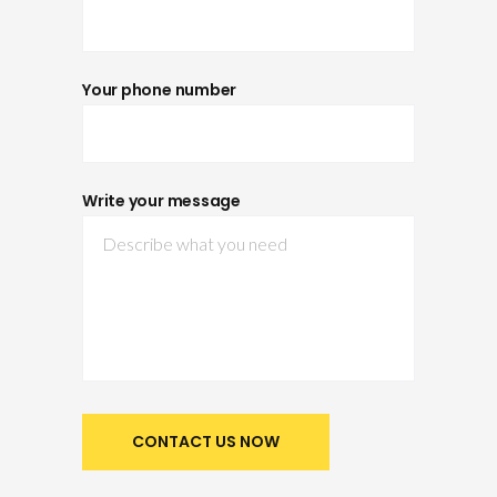
Your phone number
Write your message