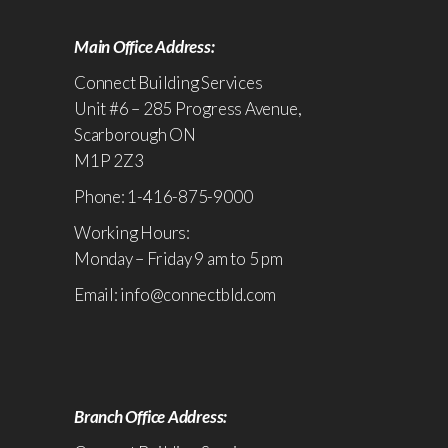
Main Office Address:
Connect Building Services
Unit #6 – 285 Progress Avenue,
Scarborough ON
M1P 2Z3
Phone: 1-416-875-9000
Working Hours:
Monday – Friday 9 am to 5 pm
Email: info@connectbld.com
Branch Office Address: