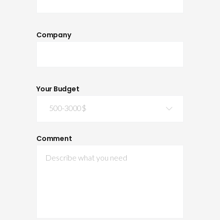
Company
Your Budget
500-3000$
Comment