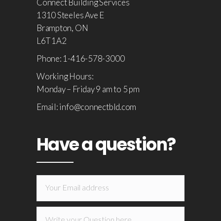
Connect Building Services
1310 Steeles Ave E
Brampton, ON
L6T 1A2
Phone: 1-416-578-3000
Working Hours:
Monday – Friday 9 am to 5 pm
Email: info@connectbld.com
Have a question?