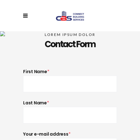
LOREM IPSUM DOLOR
Contact Form
First Name
*
Last Name
*
Your e-mail address
*