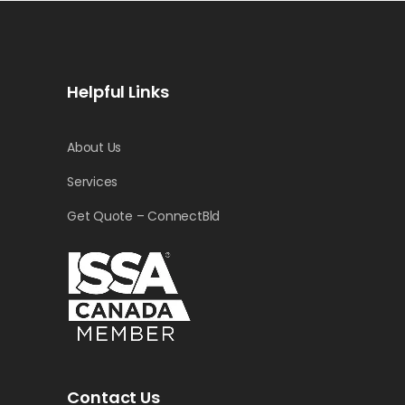
Helpful Links
About Us
Services
Get Quote – ConnectBld
Contact Us