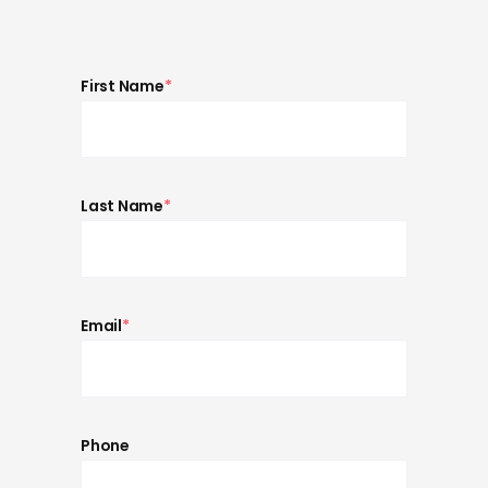
First Name
*
Last Name
*
Email
*
Phone